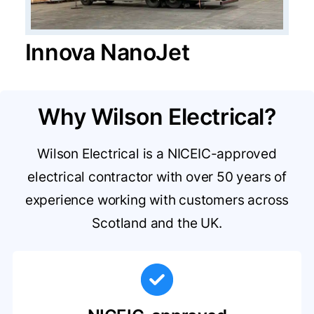
Innova NanoJet
Why Wilson Electrical?
Wilson Electrical is a NICEIC-approved
electrical contractor with over 50 years of
experience working with customers across
Scotland and the UK.