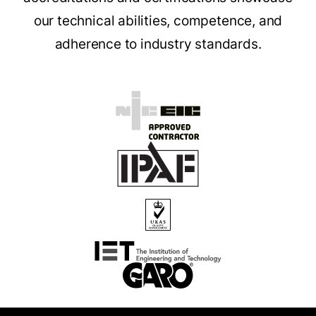
our technical abilities, competence, and
adherence to industry standards.