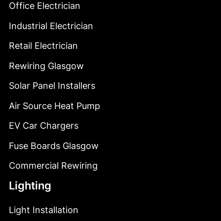
Office Electrician
Industrial Electrician
Retail Electrician
Rewiring Glasgow
Solar Panel Installers
Air Source Heat Pump
EV Car Chargers
Fuse Boards Glasgow
Commercial Rewiring
Lighting
Light Installation