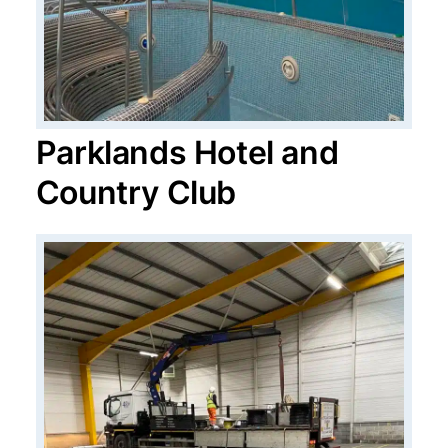
Parklands Hotel and
Country Club