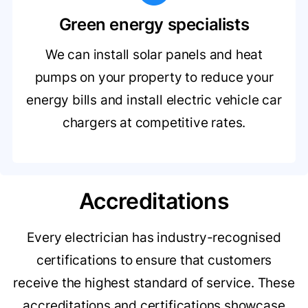
Green energy specialists
We can install solar panels and heat
pumps on your property to reduce your
energy bills and install electric vehicle car
chargers at competitive rates.
Accreditations
Every electrician has industry-recognised
certifications to ensure that customers
receive the highest standard of service. These
accreditations and certifications showcase