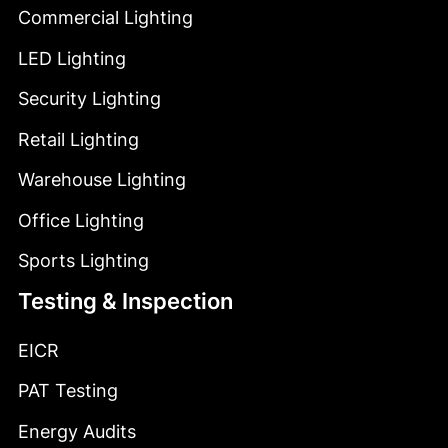
Commercial Lighting
LED Lighting
Security Lighting
Retail Lighting
Warehouse Lighting
Office Lighting
Sports Lighting
Testing & Inspection
EICR
PAT Testing
Energy Audits