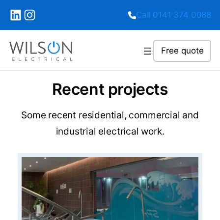
LinkedIn
Instagram
Call 0141 374 0088
Free quote
Recent projects
Some recent residential, commercial and
industrial electrical work.