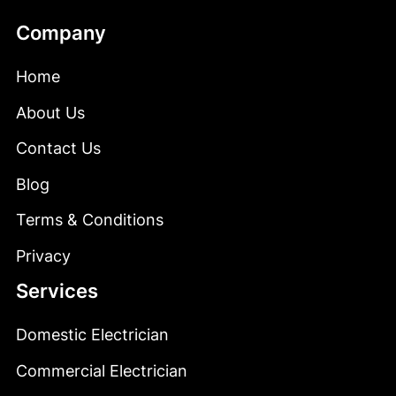
Company
Home
About
Us
Contact Us
Blog
Terms & Conditions
&
Privacy
Services
Domestic Electrician
E
Commercial Electrician