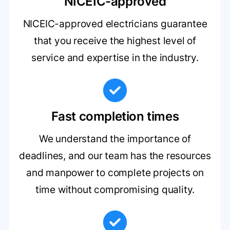
NICEIC-approved
NICEIC-approved electricians guarantee
that you receive the highest level of
service and expertise in the industry.
Fast completion times
We understand the importance of
deadlines, and our team has the resources
and manpower to complete projects on
time without compromising quality.